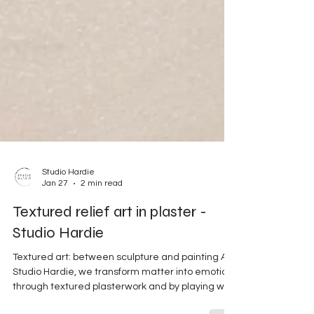
Studio Hardie
Jan 27
2 min read
Textured relief art in plaster -
Studio Hardie
Textured art: between sculpture and painting At