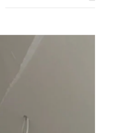
Studio Hardie, we transform matter into emotion
through textured plasterwork and by playing with
relief. More than just a painting, each creation is
an encounter between sculpture and mural art,
giving life to unique pieces that play with light
and depth. What is textured plaster art?
Textured plaster art is an artistic practice that
involves working with plaster directly onto canvas
or a rigid support to create relief and volum