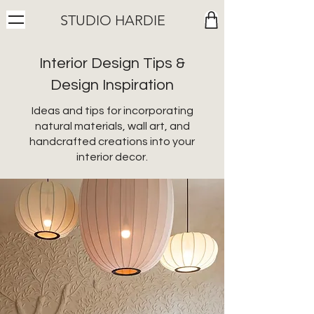
STUDIO HARDIE
Interior Design Tips &
Design Inspiration
Ideas and tips for incorporating
natural materials, wall art, and
handcrafted creations into your
interior decor.