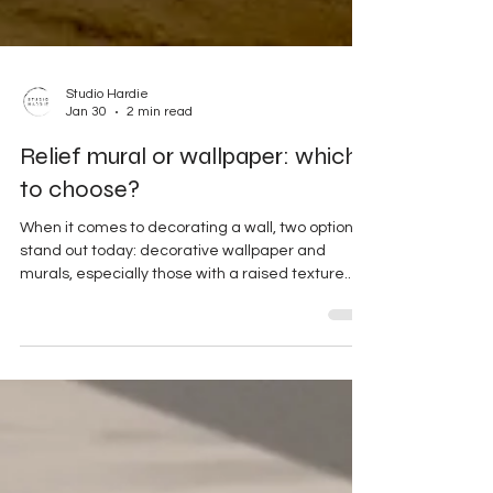
Studio Hardie
Jan 30
2 min read
Relief mural or wallpaper: which
to choose?
When it comes to decorating a wall, two options
stand out today: decorative wallpaper and
murals, especially those with a raised texture.
But which should you choose depending on your
space and style? Wallpaper: decorative but
commonplace Easy to install Choice of various
patterns But… less durable and visible
everywhere Textured wall art: a unique identity
Custom-made, handcrafted piece Interactions
with light Strong architectural impact Premium
decorative value The wall bec