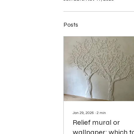
Posts
Jan 29, 2026
∙
2
min
Relief mural or
wallpaper: which t