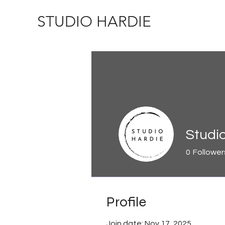
STUDIO HARDIE
Studi
0
Follower
Profile
Join date: Nov 17, 2025