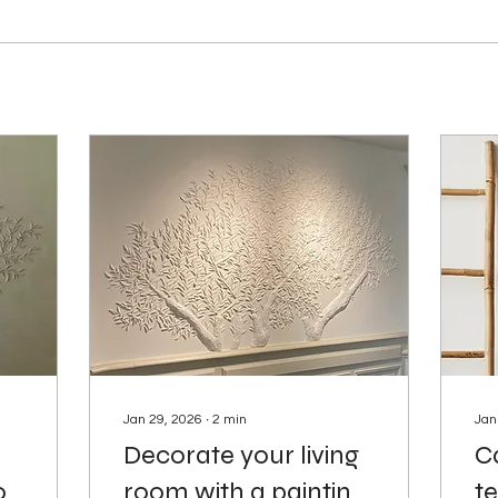
Jan 29, 2026
∙
2
min
Jan
Decorate your living
Ca
o
room with a painting
te