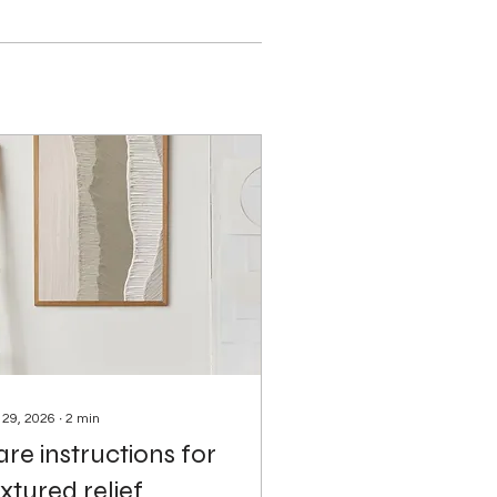
 29, 2026
∙
2
min
re instructions for
xtured relief