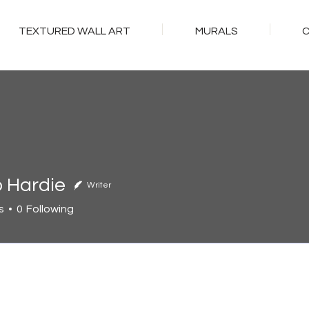
TEXTURED WALL ART
MURALS
o Hardie
Writer
s
0
Following