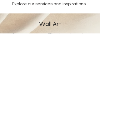
Explore our services and inspirations...
Wall Art
Discover our custom 3D wall murals, made to
measure.
Retailers
Enjoy tailored solutions and a bespoke offering
designed just for you.
Gift Card
Give the gift of Studio Hardie’s world and
craftsmanship.