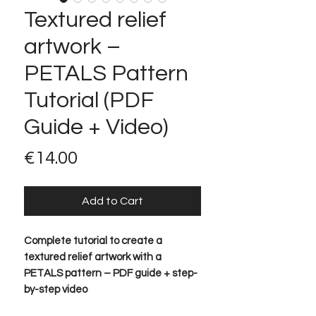
Textured relief
artwork –
PETALS Pattern
Tutorial (PDF
Guide + Video)
Price
€14.00
Add to Cart
Complete tutorial to create a
textured relief artwork with a
PETALS pattern – PDF guide + step-
by-step video