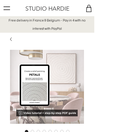
STUDIO HARDIE
Free delivery in France & Belgium -
Pay in 4 with no
interest
with PayPal