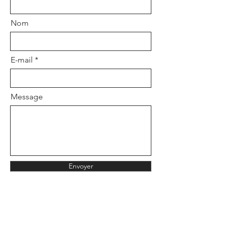
the website chat or by email at:
Nom
hardiestudio@gmail.com
E-mail
Message
Envoyer